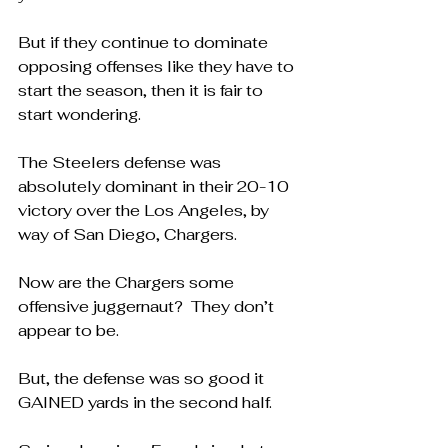
But if they continue to dominate 
opposing offenses like they have to 
start the season, then it is fair to 
start wondering.
The Steelers defense was 
absolutely dominant in their 20-10 
victory over the Los Angeles, by 
way of San Diego, Chargers.
Now are the Chargers some 
offensive juggernaut?  They don’t 
appear to be.
But, the defense was so good it 
GAINED yards in the second half.