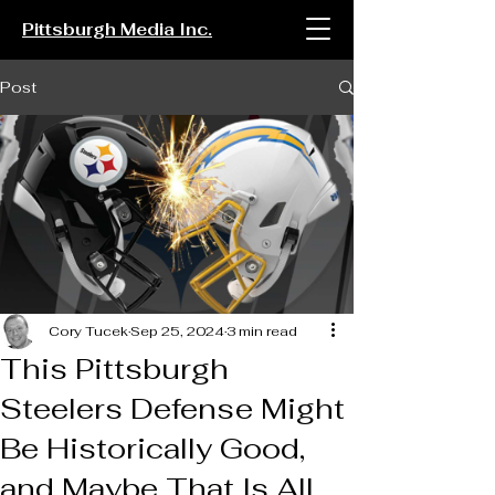
Pittsburgh Media Inc.
Post
Cory Tucek
Sep 25, 2024
3 min read
This Pittsburgh
Steelers Defense Might
Be Historically Good,
and Maybe That Is All