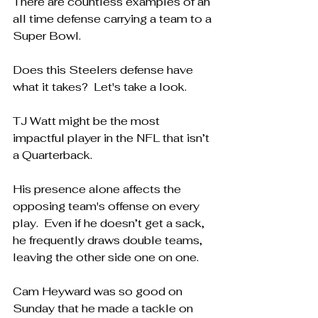
There are countless examples of an 
all time defense carrying a team to a 
Super Bowl.
Does this Steelers defense have 
what it takes?  Let's take a look.
TJ Watt might be the most 
impactful player in the NFL that isn’t 
a Quarterback.
His presence alone affects the 
opposing team's offense on every 
play.  Even if he doesn’t get a sack, 
he frequently draws double teams, 
leaving the other side one on one.
Cam Heyward was so good on 
Sunday that he made a tackle on 