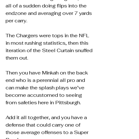
all of a sudden doing flips into the 
endzone and averaging over 7 yards 
per carry.  
The Chargers were tops in the NFL 
in most rushing statistics, then this 
iteration of the Steel Curtain snuffed 
them out.
Then you have Minkah on the back 
end who is a perennial all pro and 
can make the splash plays we’ve 
become accustomed to seeing 
from safeties here in Pittsburgh.
Add it all together, and you have a 
defense that could carry one of 
those average offenses to a Super 