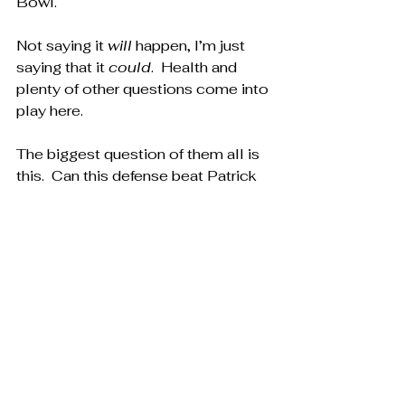
Bowl.
Not saying it 
will
 happen, I’m just 
saying that it 
could
.  Health and 
plenty of other questions come into 
play here.
The biggest question of them all is 
this.  Can this defense beat Patrick 
Mahomes, or Josh Allen in the 
playoffs?  That’s it.  That’s the only 
question that matters.
Ok fine, the Buffalo Bills will always 
choke, so really the question is, can 
this defense beat Patrick Mahomes 
in the playoffs?
Probably not, but…it 
could
.  