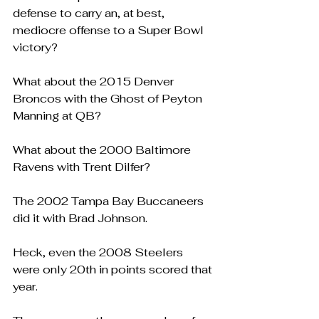
defense to carry an, at best, 
mediocre offense to a Super Bowl 
victory?
What about the 2015 Denver 
Broncos with the Ghost of Peyton 
Manning at QB?
What about the 2000 Baltimore 
Ravens with Trent Dilfer?
The 2002 Tampa Bay Buccaneers 
did it with Brad Johnson.
Heck, even the 2008 Steelers 
were only 20th in points scored that 
year.