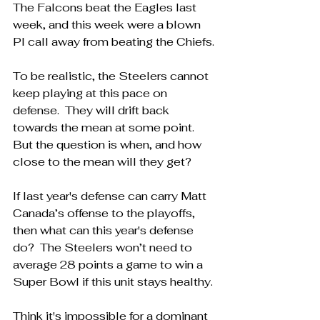
The Falcons beat the Eagles last 
week, and this week were a blown 
PI call away from beating the Chiefs.
To be realistic, the Steelers cannot 
keep playing at this pace on 
defense.  They will drift back 
towards the mean at some point.  
But the question is when, and how 
close to the mean will they get?
If last year's defense can carry Matt 
Canada’s offense to the playoffs, 
then what can this year's defense 
do?  The Steelers won’t need to 
average 28 points a game to win a 
Super Bowl if this unit stays healthy.
Think it's impossible for a dominant 