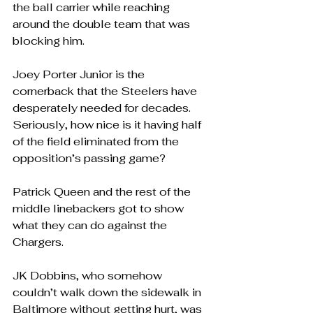
the ball carrier while reaching 
around the double team that was 
blocking him.
Joey Porter Junior is the 
cornerback that the Steelers have 
desperately needed for decades.  
Seriously, how nice is it having half 
of the field eliminated from the 
opposition’s passing game?
Patrick Queen and the rest of the 
middle linebackers got to show 
what they can do against the 
Chargers.
JK Dobbins, who somehow 
couldn’t walk down the sidewalk in 
Baltimore without getting hurt, was 