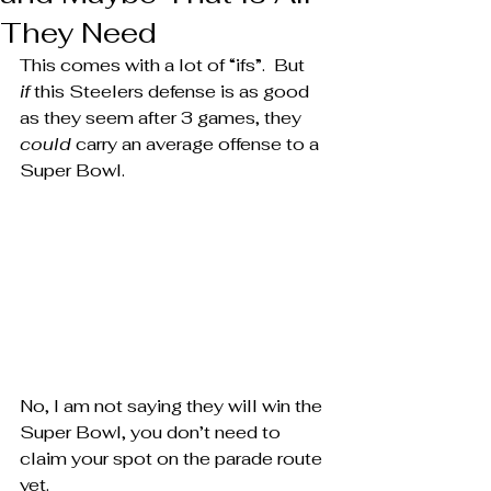
They Need
This comes with a lot of “ifs”.  But 
if
 this Steelers defense is as good 
as they seem after 3 games, they 
could
 carry an average offense to a 
Super Bowl.
No, I am not saying they will win the 
Super Bowl, you don’t need to 
claim your spot on the parade route 
yet.