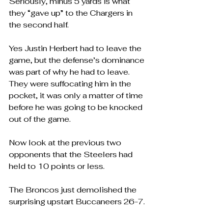
Seriously, minus 5 yards is what 
they “gave up” to the Chargers in 
the second half.
Yes Justin Herbert had to leave the 
game, but the defense’s dominance 
was part of why he had to leave.  
They were suffocating him in the 
pocket, it was only a matter of time 
before he was going to be knocked 
out of the game.
Now look at the previous two 
opponents that the Steelers had 
held to 10 points or less.  
The Broncos just demolished the 
surprising upstart Buccaneers 26-7.