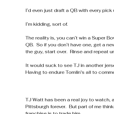
I’d even just draft a QB with every pick 
I’m kidding, sort of.
The reality is, you can’t win a Super Bo
QB.  So if you don’t have one, get a new 
the guy, start over.  Rinse and repeat u
It would suck to see TJ in another jer
Having to endure Tomlin's all to common
TJ Watt has been a real joy to watch, 
Pittsburgh forever.  But part of me think
franchise is to trade him.