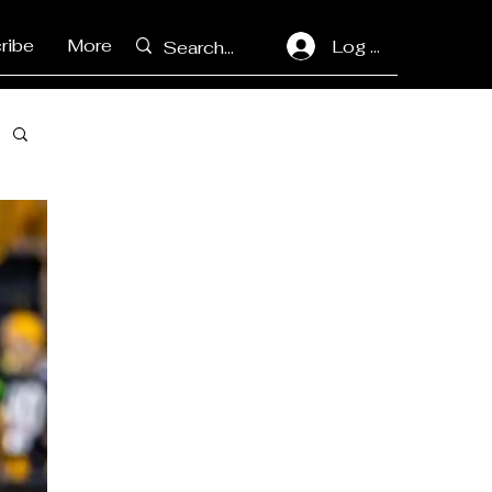
ribe
More
Log In