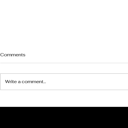
Comments
Write a comment...
*The Steelers Will Win the
*The Steel
Super Bowl
Exit In Bal