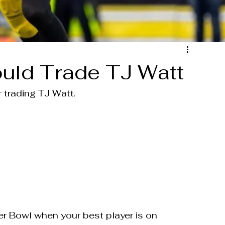
uld Trade TJ Watt
 trading TJ Watt.
er Bowl when your best player is on 