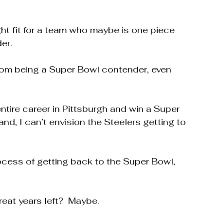
ight fit for a team who maybe is one piece 
er.
rom being a Super Bowl contender, even 
ntire career in Pittsburgh and win a Super 
and, I can’t envision the Steelers getting to 
ocess of getting back to the Super Bowl, 
eat years left?  Maybe.  