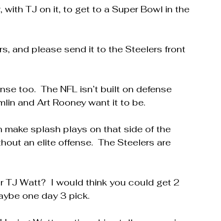
 with TJ on it, to get to a Super Bowl in the 
ars, and please send it to the Steelers front 
nse too.  The NFL isn’t built on defense 
in and Art Rooney want it to be.
make splash plays on that side of the 
hout an elite offense.  The Steelers are 
r TJ Watt?  I would think you could get 2 
aybe one day 3 pick.