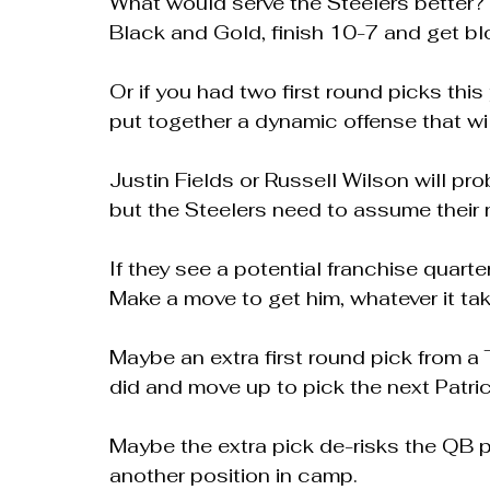
What would serve the Steelers better? H
Black and Gold, finish 10-7 and get bl
Or if you had two first round picks thi
put together a dynamic offense that wi
Justin Fields or Russell Wilson will pro
but the Steelers need to assume their n
If they see a potential franchise quarter
Make a move to get him, whatever it tak
Maybe an extra first round pick from a
did and move up to pick the next Patr
Maybe the extra pick de-risks the QB pi
another position in camp.