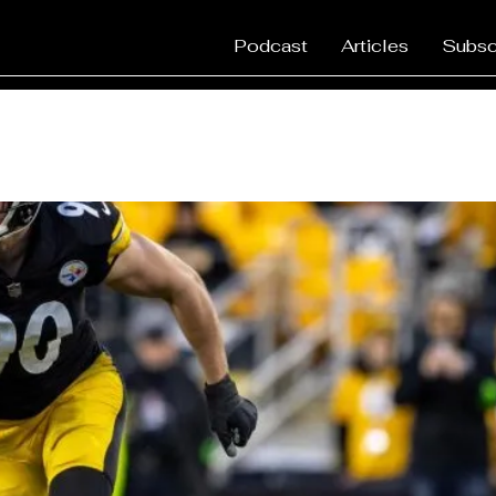
Podcast
Articles
Subsc