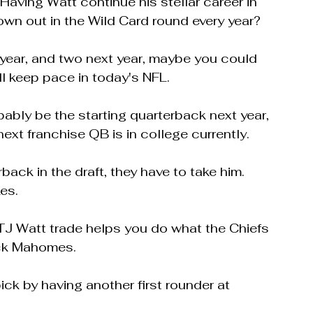
aving Watt continue his stellar career in 
own out in the Wild Card round every year?
s year, and two next year, maybe you could 
ll keep pace in today's NFL.
bably be the starting quarterback next year, 
ext franchise QB is in college currently.
back in the draft, they have to take him.  
es.
 TJ Watt trade helps you do what the Chiefs 
ick Mahomes.
ck by having another first rounder at 