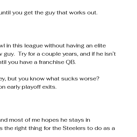
until you get the guy that works out.  
wl in this league without having an elite 
guy.  Try for a couple years, and if he isn’t 
ntil you have a franchise QB.
sey, but you know what sucks worse?  
 early playoff exits.
and most of me hopes he stays in 
s the right thing for the Steelers to do as a 