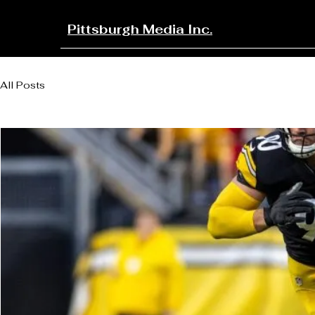
Pittsburgh Media Inc.
All Posts