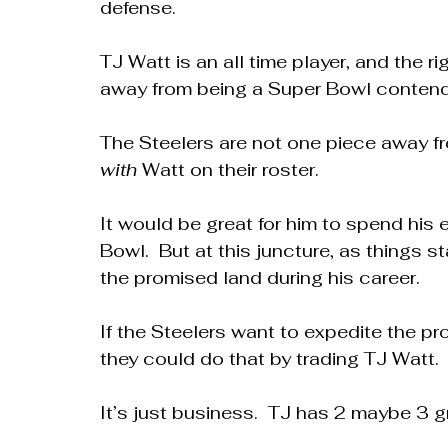
defense.
TJ Watt is an all time player, and the r
away from being a Super Bowl contend
The Steelers are not one piece away f
with
 Watt on their roster.
It would be great for him to spend his e
Bowl.  But at this juncture, as things st
the promised land during his career.
If the Steelers want to expedite the pr
they could do that by trading TJ Watt.
It’s just business.  TJ has 2 maybe 3 gr