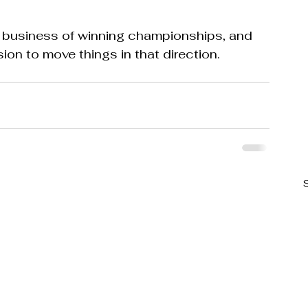
e business of winning championships, and 
on to move things in that direction.