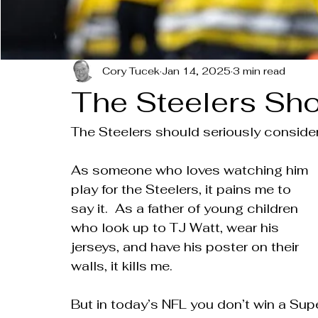
Cory Tucek
Jan 14, 2025
3 min read
The Steelers Sho
The Steelers should seriously consider
As someone who loves watching him 
play for the Steelers, it pains me to 
say it.  As a father of young children 
who look up to TJ Watt, wear his 
jerseys, and have his poster on their 
walls, it kills me.
But in today’s NFL you don’t win a Sup