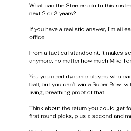
What can the Steelers do to this roster,
next 2 or 3 years?
If you have a realistic answer, I’m all e
office.
From a tactical standpoint, it makes se
anymore, no matter how much Mike Toml
Yes you need dynamic players who can 
ball, but you can’t win a Super Bowl wit
living, breathing proof of that.
Think about the return you could get fo
first round picks, plus a second and m