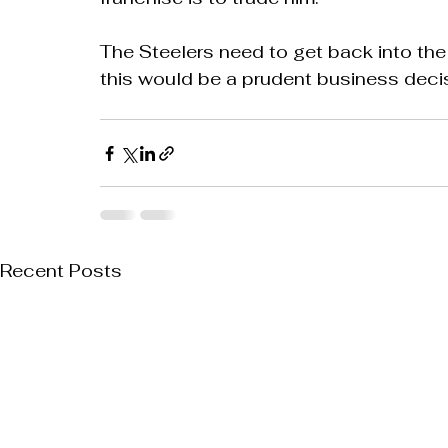
The Steelers need to get back into th
this would be a prudent business decisi
Recent Posts