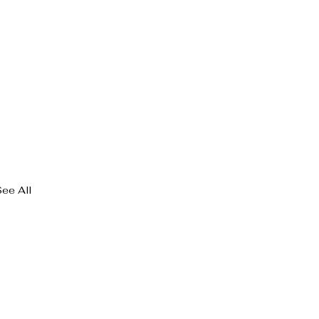
See All