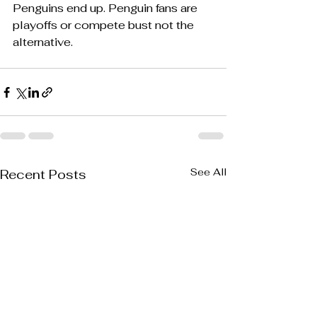
Penguins end up. Penguin fans are 
playoffs or compete bust not the 
alternative.  
See All
Recent Posts