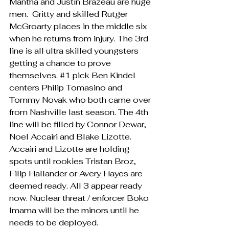
Mantha and Justin Brazeau are huge 
men.  Gritty and skilled Rutger 
McGroarty places in the middle six 
when he returns from injury. The 3rd 
line is all ultra skilled youngsters 
getting a chance to prove 
themselves. 
#1
 pick Ben Kindel 
centers Philip Tomasino and 
Tommy Novak who both came over 
from Nashville last season. The 4th 
line will be filled by Connor Dewar, 
Noel Accairi and Blake Lizotte. 
Accairi and Lizotte are holding 
spots until rookies Tristan Broz, 
Filip Hallander or Avery Hayes are 
deemed ready. All 3 appear ready 
now. Nuclear threat / enforcer Boko 
Imama will be the minors until he 
needs to be deployed. 