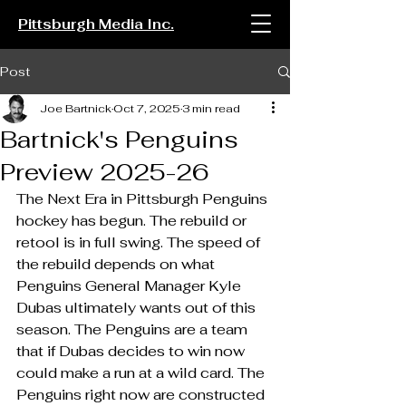
Pittsburgh Media Inc.
Post
Joe Bartnick
Oct 7, 2025
3 min read
Bartnick's Penguins
Preview 2025-26
The Next Era in Pittsburgh Penguins 
hockey has begun. The rebuild or 
retool is in full swing. The speed of 
the rebuild depends on what 
Penguins General Manager Kyle 
Dubas ultimately wants out of this 
season. The Penguins are a team 
that if Dubas decides to win now 
could make a run at a wild card. The 
Penguins right now are constructed 