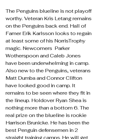
The Penguins blueline is not playoff 
worthy. Veteran Kris Letang remains 
on the Penguins back end. Hall of 
Famer Erik Karlsson looks to regain 
at least some of his NorrisTrophy 
magic. Newcomers  Parker 
Wotherspoon and Caleb Jones 
have been underwhelming in camp. 
Also new to the Penguins, veterans  
Matt Dumba and Connor Clifton 
have looked good in camp. It 
remains to be seen where they fit in 
the lineup. Holdover Ryan Shea is 
nothing more than a bottom 6. The 
real prize on the blueline is rookie 
Harrison Brunicke. He has been the 
best Penguin defensemen in 2 
straight training camps. He will get 