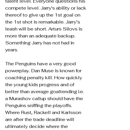
talent level. Everyone questions his 
compete level. Jarry's ability or lack 
thereof to give up the 1st goal on 
the 1st shot is remarkable. Jarry’s 
leash will be short. Arturs Silovs is 
more than an adequate backup. 
Something Jarry has not had in 
years.
The Penguins have a very good 
powerplay. Dan Muse is known for 
coaching penalty kill. How quickly 
the young kids progress and of 
better than average goaltending i.e. 
a Murashov callup should have the 
Penguins sniffing the playoffs. 
Where Rust, Rackell and Karlsson 
are after the trade deadline will 
ultimately decide where the 