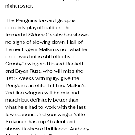
night roster. 
The Penguins forward group is 
certainly playoff caliber. The 
Immortal Sidney Crosby has shown 
no signs of slowing down. Hall of 
Famer Evgeni Malkin is not what he 
once was but is still effective. 
Crosby’s wingers Rickard Rackell 
and Bryan Rust, who will miss the 
1st 2 weeks with injury, give the 
Penguins an elite 1st line. Malkin’s 
2nd line wingers will be mix and 
match but definitely better than 
what he’s had to work with the last 
few seasons. 2nd year winger Ville 
Koivunen has top 6 talent and 
shows flashes of brilliance. Anthony 