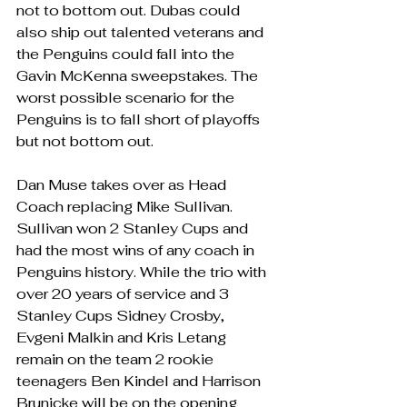
not to bottom out. Dubas could 
also ship out talented veterans and 
the Penguins could fall into the 
Gavin McKenna sweepstakes. The 
worst possible scenario for the 
Penguins is to fall short of playoffs 
but not bottom out.
Dan Muse takes over as Head 
Coach replacing Mike Sullivan. 
Sullivan won 2 Stanley Cups and 
had the most wins of any coach in 
Penguins history. While the trio with 
over 20 years of service and 3 
Stanley Cups Sidney Crosby, 
Evgeni Malkin and Kris Letang 
remain on the team 2 rookie 
teenagers Ben Kindel and Harrison 
Brunicke will be on the opening 