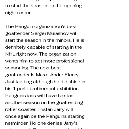
to start the season on the opening 
night roster. 
The Penguin organization’s best 
goaltender Sergei Murashov will 
start the season in the minors. He is 
definitely capable of starting in the 
NHL right now. The organization 
wants him to get more professional 
seasoning. The next best 
goaltender is Marc- Andre Fleury. 
Just kidding although he did shine in 
his 1 period retirement exhibition. 
Penguins fans will have to start 
another season on the goaltending 
roller coaster. Tristan Jarry will 
once again be the Penguins starting 
netminder. No one denies Jarry’s 